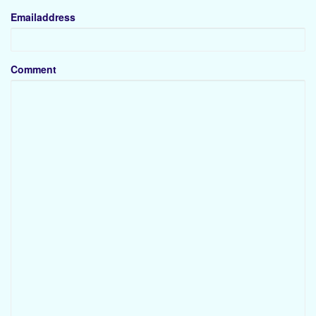
Emailaddress
Comment