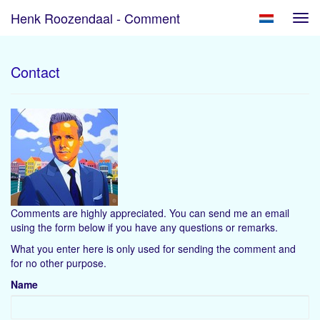
Henk Roozendaal - Comment
Tog
navi
Contact
Comments are highly appreciated. You can send me an email
using the form below if you have any questions or remarks.
What you enter here is only used for sending the comment and
for no other purpose.
Name