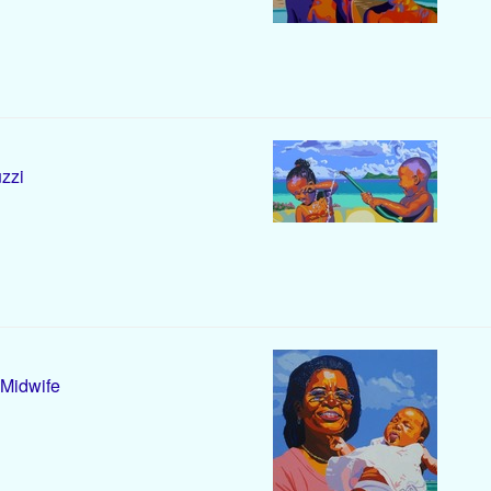
zzi
Midwife