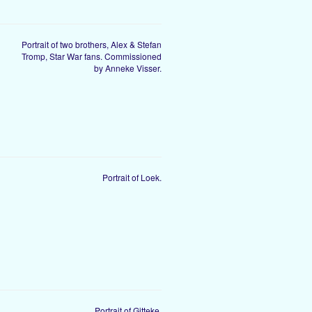
Portrait of two brothers, Alex & Stefan
Tromp, Star War fans. Commissioned
by Anneke Visser.
Portrait of Loek.
Portrait of Gitteke.