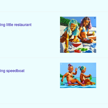
ing little restaurant
ing speedboat