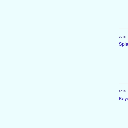
2015
Spla
2010
Kaya