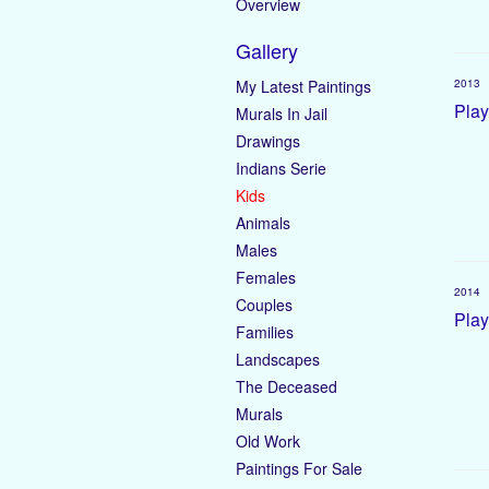
Overview
Gallery
My Latest Paintings
2013
Play
Murals In Jail
Drawings
Indians Serie
Kids
Animals
Males
Females
2014
Couples
Play
Families
Landscapes
The Deceased
Murals
Old Work
Paintings For Sale