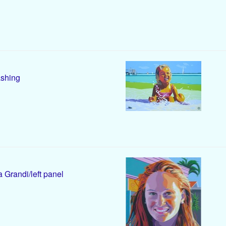
shing
 Grandi/left panel