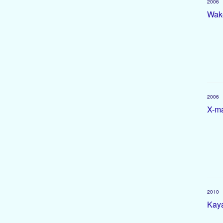
2006
Wake
2006
X-ma
2010
Kaya