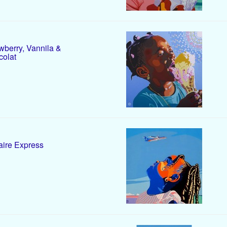
wberry, Vannila &
olat
ire Express