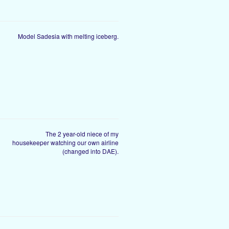
Model Sadesia with melting iceberg.
The 2 year-old niece of my
housekeeper watching our own airline
(changed into DAE).