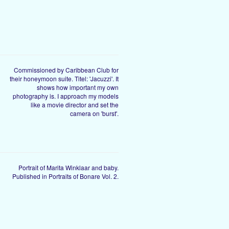
Commissioned by Caribbean Club for
their honeymoon suite. Titel: 'Jacuzzi'. It
shows how important my own
photography is. I approach my models
like a movie director and set the
camera on 'burst'.
Portrait of Marita Winklaar and baby.
Published in Portraits of Bonare Vol. 2.