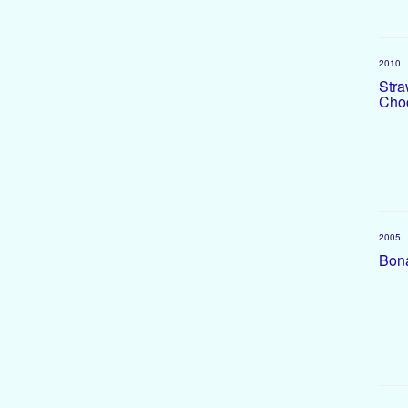
2010
Stra
Choc
2005
Bona