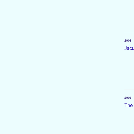
2008
Jacu
2006
The 