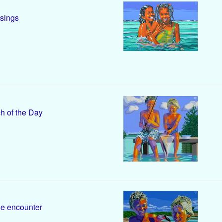
sings
h of the Day
e encounter