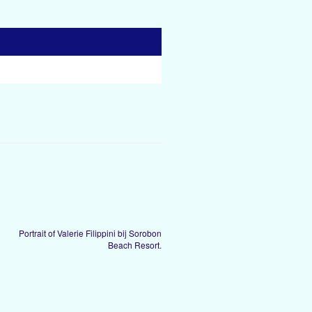
Portrait of Valerie Filippini bij Sorobon
Beach Resort.