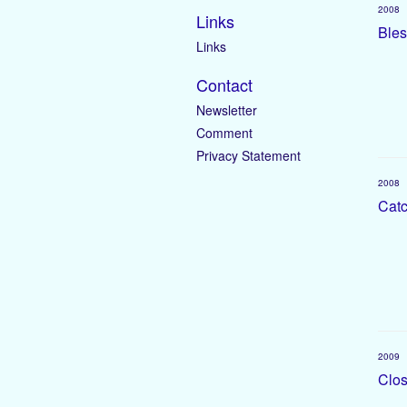
2008
Links
Bles
Links
Contact
Newsletter
Comment
Privacy Statement
2008
Catc
2009
Clos