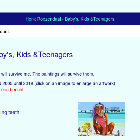
Henk Roozendaal
Baby's, Kids &Teenagers
count
.
by's, Kids &Teenagers
will survive me. The paintings will survive them.
d 2005 until 2019
(click on an image to enlarge an artwork)
 een bericht
ing teeth