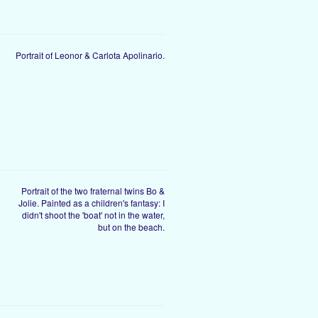
Portrait of Leonor & Carlota Apolinario.
Portrait of the two fraternal twins Bo &
Jolie. Painted as a children's fantasy: I
didn't shoot the 'boat' not in the water,
but on the beach.