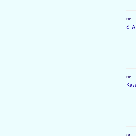
2019
STA
2010
Kaya
2010