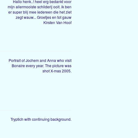
Hallo henk..! heel erg bedankt voor
mijn allermooiste schilderij ooit. ik ben
er super blij mee iedereen die het ziet
zegt wauw... Groetjes en tot gauw
Kirsten Van Hoof
Portrait of Jochem and Anna who visit
Bonaire every year. The picture was
shot X-mas 2005.
Tryptich with continuing background.