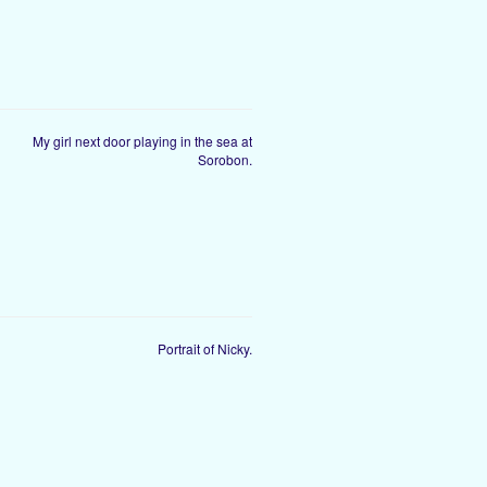
My girl next door playing in the sea at
Sorobon.
Portrait of Nicky.