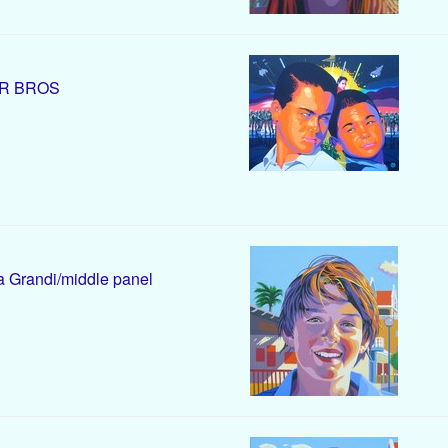
R BROS
 Grandi/middle panel