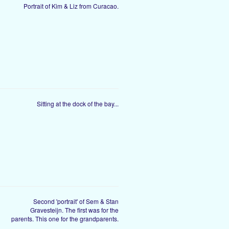
Portrait of Kim & Liz from Curacao.
Sitting at the dock of the bay...
Second 'portrait' of Sem & Stan
Gravesteijn. The first was for the
parents. This one for the grandparents.