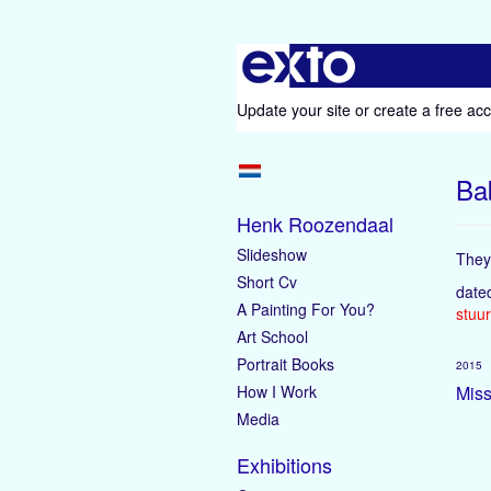
Update your site
or
create a free ac
Ba
Henk Roozendaal
Slideshow
They 
Short Cv
date
A Painting For You?
stuur
Art School
Portrait Books
2015
How I Work
Miss
Media
Exhibitions