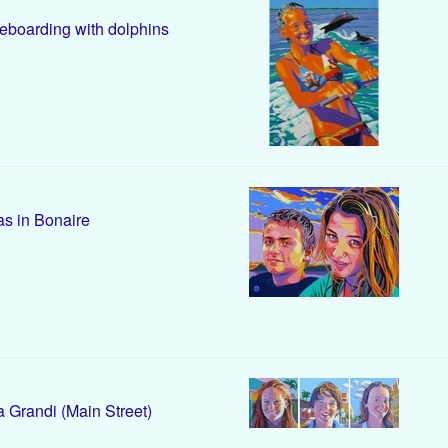
boarding with dolphins
s in Bonaire
 Grandi (Main Street)