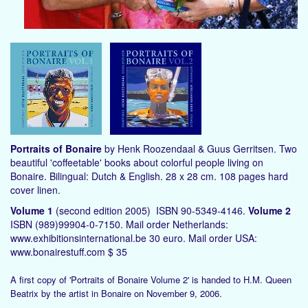
Portraits of Bonaire
by Henk Roozendaal & Guus Gerritsen. Two
beautiful 'coffeetable' books about colorful people living on
Bonaire. Bilingual: Dutch & English. 28 x 28 cm. 108 pages hard
cover linen.
Volume 1
(second edition 2005) ISBN 90-5349-4146.
Volume 2
ISBN (989)99904-0-7150. Mail order Netherlands:
www.exhibitionsinternational.be 30 euro. Mail order USA:
www.bonairestuff.com $ 35
A first copy of 'Portraits of Bonaire Volume 2' is handed to H.M. Queen
Beatrix by the artist in Bonaire on November 9, 2006.