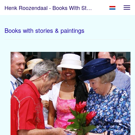
Henk Roozendaal - Books With Stories & Paintings
Tog
navi
Books with stories & paintings