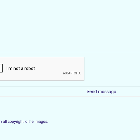
ain all copyright to the images.