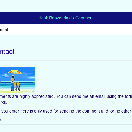
Henk Roozendaal
Comment
count
.
ntact
ents are highly appreciated. You can send me an email using the form
rks.
 you enter here is only used for sending the comment and for no other
e