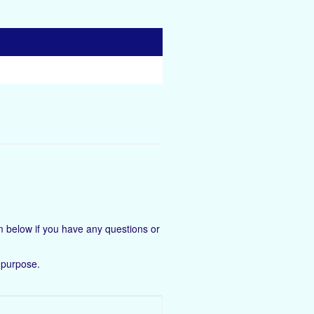
 below if you have any questions or
 purpose.