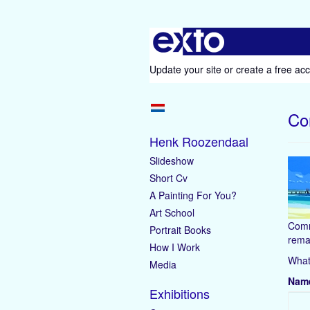
Update your site
or
create a free ac
Co
Henk Roozendaal
Slideshow
Short Cv
A Painting For You?
Art School
Comm
Portrait Books
rema
How I Work
What
Media
Nam
Exhibitions