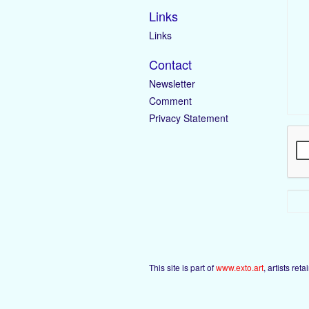
Links
Links
Contact
Newsletter
Comment
Privacy Statement
This site is part of
www.exto.art
, artists ret