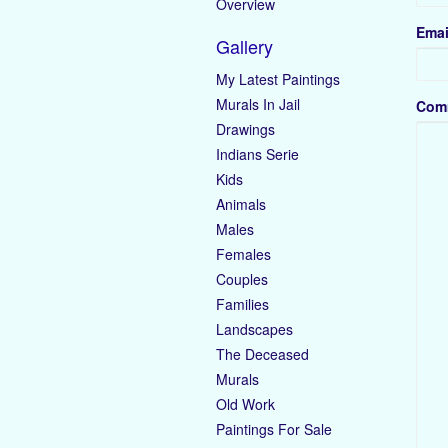
Overview
Emai
Gallery
My Latest Paintings
Murals In Jail
Com
Drawings
Indians Serie
Kids
Animals
Males
Females
Couples
Families
Landscapes
The Deceased
Murals
Old Work
Paintings For Sale