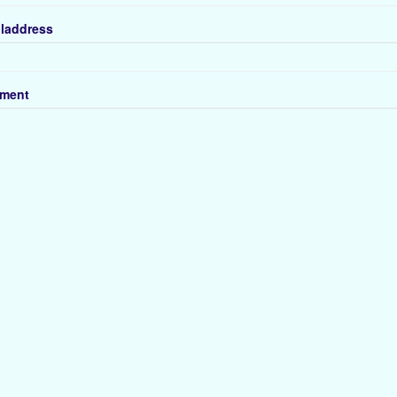
laddress
ment