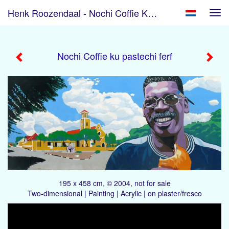
Henk Roozendaal - Nochi Coffie Ku Pastechi Ferf
Tog
navi
Nochi Coffie ku pastechi ferf
195 x 458 cm, © 2004, not for sale
Two-dimensional | Painting | Acrylic | on plaster/fresco