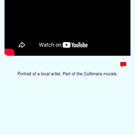
Portrait of a local artist. Part of the Cultimara murals.