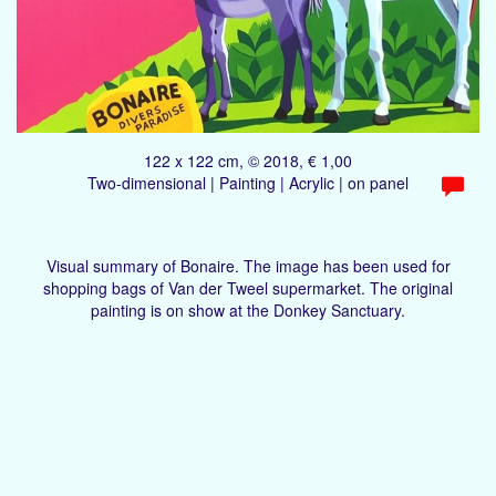
122 x 122 cm, © 2018, € 1,00
Two-dimensional | Painting | Acrylic | on panel
Visual summary of Bonaire. The image has been used for
shopping bags of Van der Tweel supermarket. The original
painting is on show at the Donkey Sanctuary.