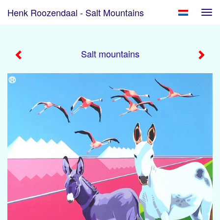
Henk Roozendaal - Salt Mountains
Tog
navi
Salt mountains