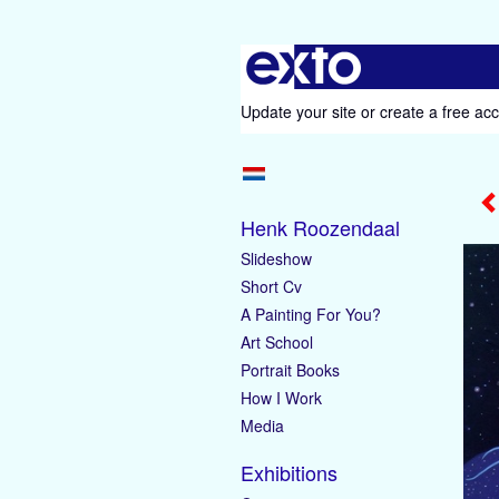
Update your site
or
create a free ac
Henk Roozendaal
Slideshow
Short Cv
A Painting For You?
Art School
Portrait Books
How I Work
Media
Exhibitions