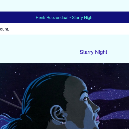
Henk Roozendaal
Starry Night
count
.
Starry Night