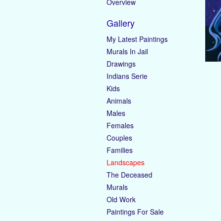
Overview
Gallery
My Latest Paintings
Murals In Jail
Drawings
Indians Serie
Kids
Animals
Males
Females
Couples
Families
Landscapes
The Deceased
Murals
Old Work
Paintings For Sale