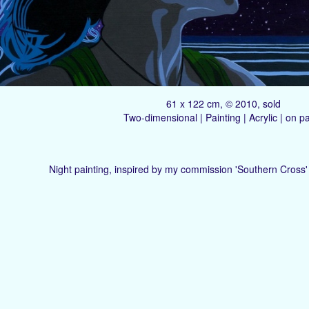
61 x 122 cm, © 2010, sold
Two-dimensional | Painting | Acrylic | on p
Night painting, inspired by my commission 'Southern Cross' 