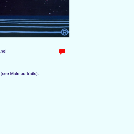
anel
(see Male portraits).