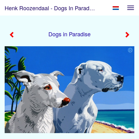
Henk Roozendaal - Dogs In Paradise
Tog
navi
Dogs in Paradise