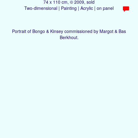
74 x 110 cm, © 2009, sold
Two-dimensional | Painting | Acrylic | on panel
Portrait of Bongo & Kinsey commissioned by Margot & Bas
Berkhout.