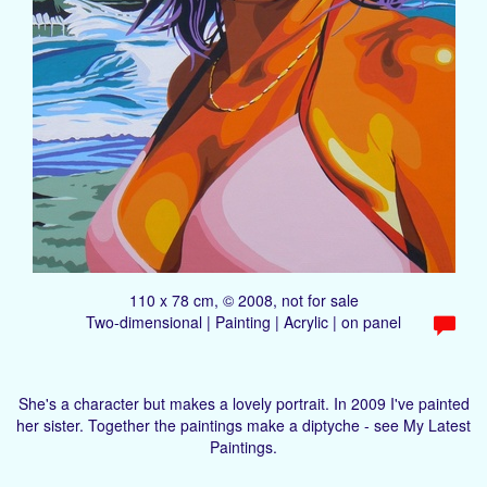
110 x 78 cm, © 2008, not for sale
Two-dimensional | Painting | Acrylic | on panel
She's a character but makes a lovely portrait. In 2009 I've painted
her sister. Together the paintings make a diptyche - see My Latest
Paintings.