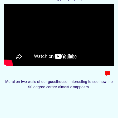
Mural on two walls of our guesthouse. Interesting to see how the
90 degree corner almost disappears.