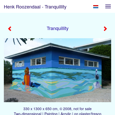
Henk Roozendaal - Tranquillity
Tog
navi
Tranquillity
330 x 1300 x 650 cm, © 2008, not for sale
Two-dimensional | Painting | Acrylic | on plaster/fresco